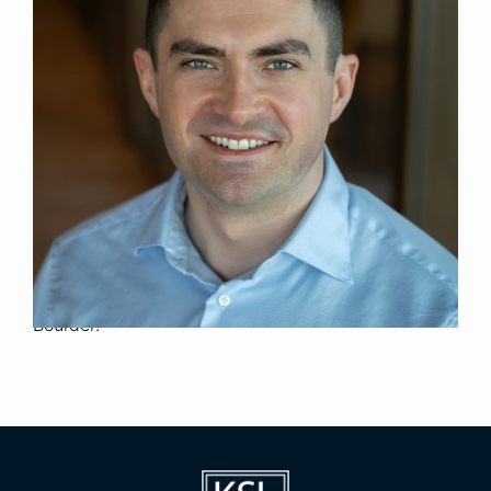
Associate
Title
Denver
Location
2025
Year Joined
Previously, Wyatt was an Investment Banking
Analyst and Associate in the Global Industrials
Group at Goldman Sachs. Wyatt was also a
Private Equity Associate at Clayton, Dubilier &
Rice.
Wyatt holds a B.S. in Business Administration with
High Distinction from the University of Colorado
Boulder.