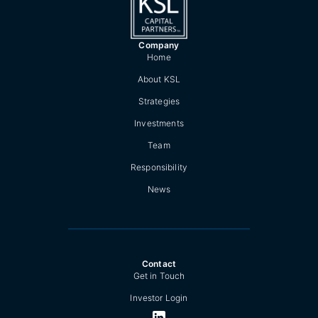
Company
Home
About KSL
Strategies
Investments
Team
Responsibility
News
Contact
Get in Touch
Investor Login