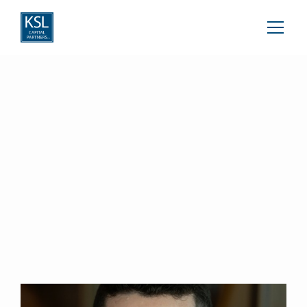
Wyatt Guernsey