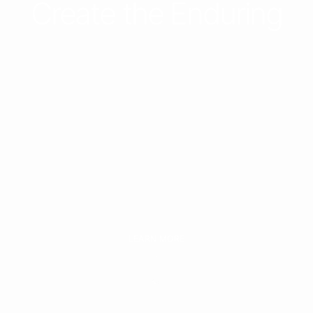
Investing in the
Unforgettable to
Create the Enduring