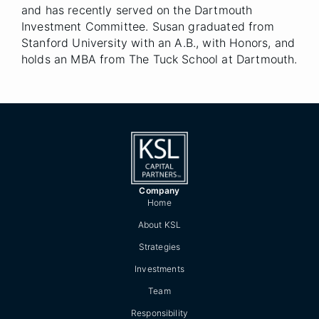
and has recently served on the Dartmouth
Investment Committee. Susan graduated from
Stanford University with an A.B., with Honors, and
holds an MBA from The Tuck School at Dartmouth.
Company
Home
About KSL
Strategies
Investments
Team
Responsibility