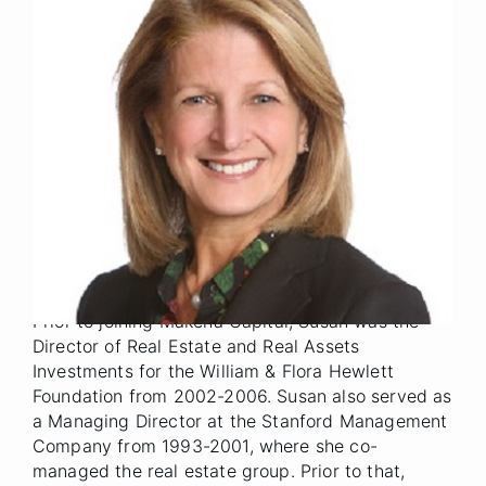
Senior Advisor
Title
Denver
Location
2019
Year Joined
Previously, Susan was a Managing Director at
Makena Capital Management from 2006 through
2019, where she was a member of the firm's
Management Committee and one of the firm's
founding partners. Susan was responsible for
managing Makena Capital's $2+ billion real estate
investment portfolio.
Prior to joining Makena Capital, Susan was the
Director of Real Estate and Real Assets
Investments for the William & Flora Hewlett
Foundation from 2002-2006. Susan also served as
a Managing Director at the Stanford Management
Company from 1993-2001, where she co-
managed the real estate group. Prior to that,