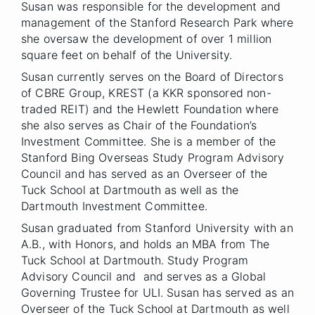
Susan was responsible for the development and
management of the Stanford Research Park where
she oversaw the development of over 1 million
square feet on behalf of the University.
Susan currently serves on the Board of Directors
of CBRE Group, KREST (a KKR sponsored non-
traded REIT) and the Hewlett Foundation where
she also serves as Chair of the Foundation’s
Investment Committee. She is a member of the
Stanford Bing Overseas Study Program Advisory
Council and has served as an Overseer of the
Tuck School at Dartmouth as well as the
Dartmouth Investment Committee.
Susan graduated from Stanford University with an
A.B., with Honors, and holds an MBA from The
Tuck School at Dartmouth. Study Program
Advisory Council and and serves as a Global
Governing Trustee for ULI. Susan has served as an
Overseer of the Tuck School at Dartmouth as well