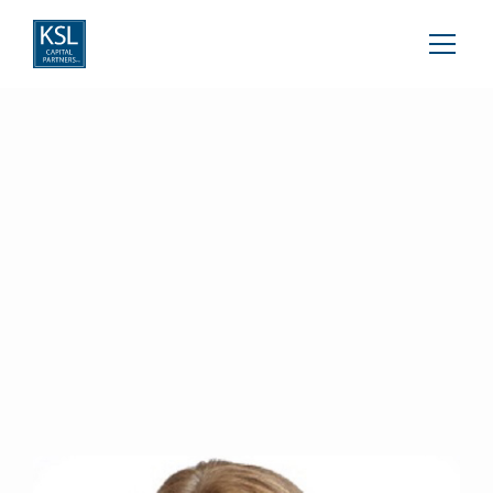
Susan Meaney