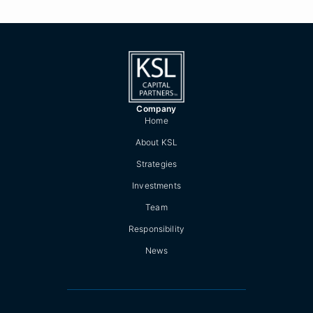
Company
Home
About KSL
Strategies
Investments
Team
Responsibility
News