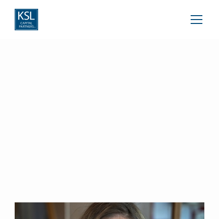
Nino Kvernadze