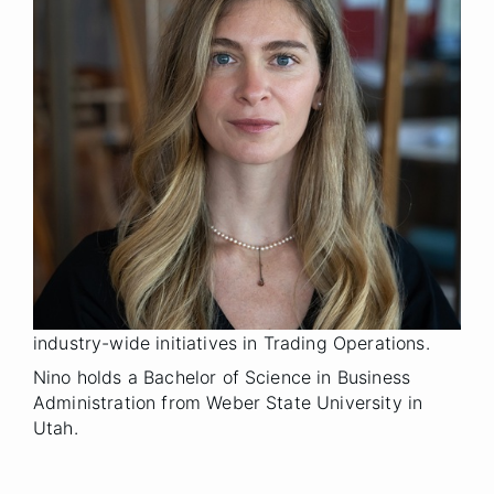
Vice President
Title
Denver
Location
2025
Year Joined
Previously, Nino served as CEO of a hospitality
group, leading operations across multiple hotels
and food and beverage outlets. Prior to that, Nino
was CEO of an agricultural company, where she
managed the development of large-scale
projects, including almond orchards, dairy farms,
and vineyards. She also worked at Goldman Sachs
as a Senior Associate, where she contributed to
industry-wide initiatives in Trading Operations.
Nino holds a Bachelor of Science in Business
Administration from Weber State University in
Utah.