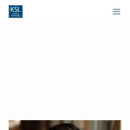
Michael Lewiston