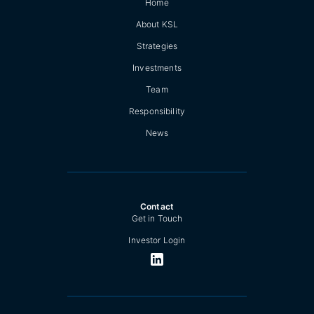
Home
About KSL
Strategies
Investments
Team
Responsibility
News
Contact
Get in Touch
Investor Login