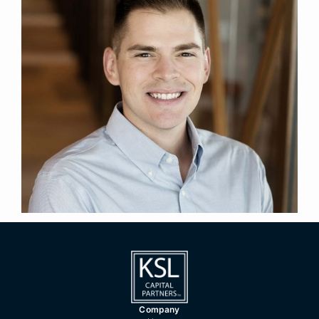
Senior Manager
Title
Denver
Location
2022
Year Joined
Previously, Michael was a senior consultant at Aon
Investments USA. Prior to Aon Investments USA,
Michael was a senior fund accountant at Jackson
National Asset Management.
Michael holds a BBA in Finance from The
University of Iowa.
Company