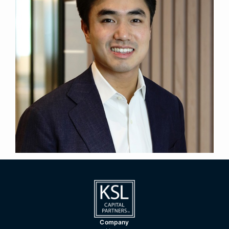
Vice President
Title
London
Location
2021
Year Joined
Previously, Marc was an Investment Banking
Analyst in the Southeast Asia Real Estate team at
Credit Suisse.
Marc holds a BSc in Philosophy, Politics and
Economics (First Class) from University College
London.
Company