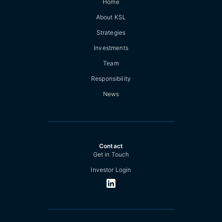
Home
About KSL
Strategies
Investments
Team
Responsibility
News
Contact
Get in Touch
Investor Login