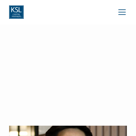
Marc Ong