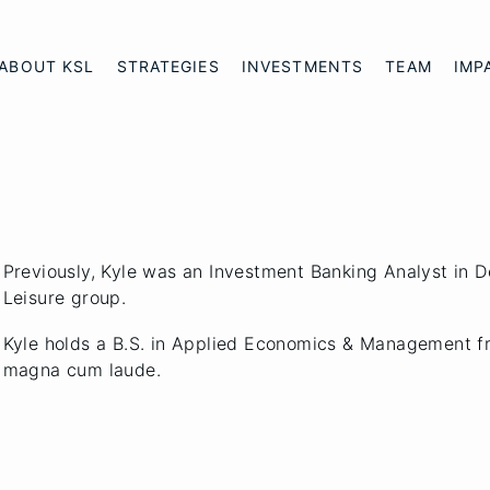
ABOUT KSL
STRATEGIES
INVESTMENTS
TEAM
IMP
Previously, Kyle was an Investment Banking Analyst in 
Leisure group.
Kyle holds a B.S. in Applied Economics & Management f
magna cum laude.