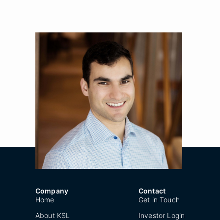
Kyle Berman
Title
Principal
Location
New York
Year Joined
2016
Company
Contact
Home
Get in Touch
About KSL
Investor Login