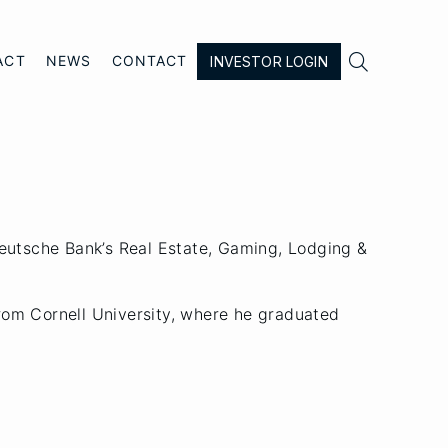

ACT
NEWS
CONTACT
INVESTOR LOGIN
Deutsche Bank’s Real Estate, Gaming, Lodging &
rom Cornell University, where he graduated