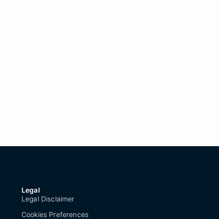
Legal
Legal Disclaimer
Cookies Preferences