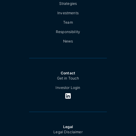
Strategies
Investments
Team
Responsibility
News
Contact
Get in Touch
Investor Login
Legal
Legal Disclaimer