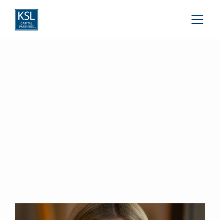
Kathryn Evans