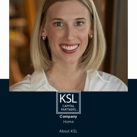
Executive Assistant
Title
Denver
Location
2022
Year Joined
Previously, Kathryn was Executive Assistant to the
President & CEO of the Boettcher Foundation.
She has over 10 years’ experience providing
administrative and executive support.
Company
Home
About KSL