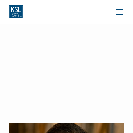
Calvin Williams