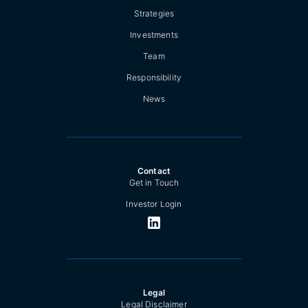
Strategies
Investments
Team
Responsibility
News
Contact
Get in Touch
Investor Login
Legal
Legal Disclaimer