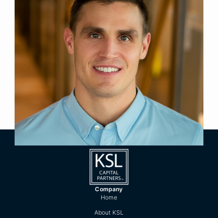
Principal
Title
New York
Location
2019
Year Joined
Previously, Cal was a Consultant in Monitor
Deloitte’s strategy practice.
Cal holds a B.A. in Environmental Economics,
summa cum laude, from Middlebury College.
Company
Home
About KSL