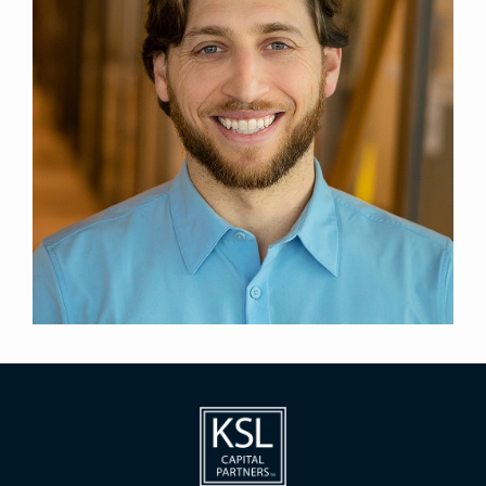
General Counsel, Credit
Title
New York
Location
2023
Year Joined
Previously, Brock was a real estate finance
associate at Schulte Roth & Zabel LLP from 2017
through 2021 and at Paul Hastings LLP from 2021.
Brock holds a J.D. from the Georgetown University
Law Center and a B.S. in Psychology from the
University of Central Florida, where he graduated
summa cum laude.