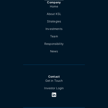
Company
Home
About KSL
Strategies
Investments
Team
Responsibility
News
Contact
Get in Touch
Investor Login