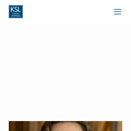
Brock Jacobi