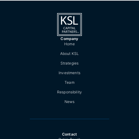
Company
Home
About KSL
Strategies
Investments
Team
Responsibility
News
Contact