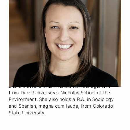
Senior Manager
Title
Denver
Location
2022
Year Joined
Previously, Amanda was an Environmental Finance
Consultant for The Conservation Fund. Prior to
TCF, Amanda held roles in hospitality at Aspen
Skiing Company, Holland American Line and
Inspirato.
Amanda holds an MBA from The University of
North Carolina's Kenan-Flagler Business School
and a Master's in Environmental Management
from Duke University's Nicholas School of the
Environment. She also holds a B.A. in Sociology
and Spanish, magna cum laude, from Colorado
State University.