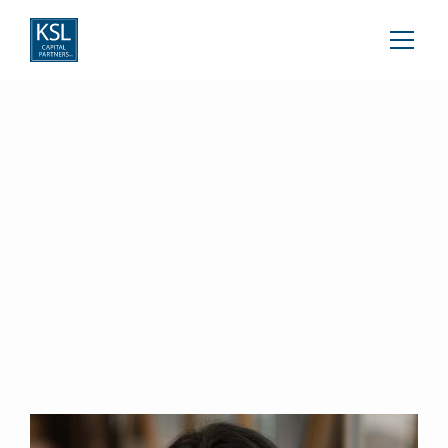
Amanda Braun