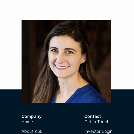
Alexis Wise
Title
Principal
Location
New York
Year Joined
2020
Company
Contact
Home
Get in Touch
About KSL
Investor Login