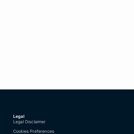
Legal
Legal Disclaimer
Cookies Preferences