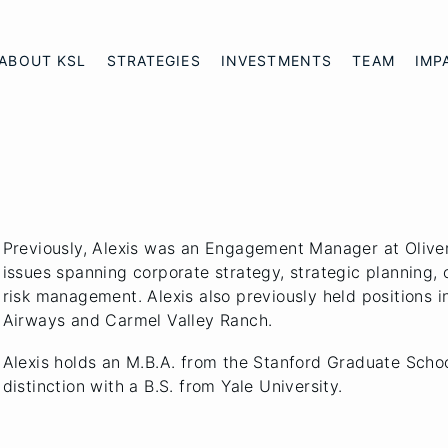
ABOUT KSL
STRATEGIES
INVESTMENTS
TEAM
IMP
Previously, Alexis was an Engagement Manager at Olive
issues spanning corporate strategy, strategic planning,
risk management. Alexis also previously held positions i
Airways and Carmel Valley Ranch.
Alexis holds an M.B.A. from the Stanford Graduate Scho
distinction with a B.S. from Yale University.