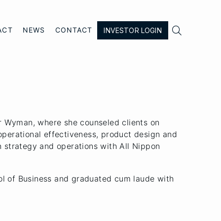

ACT
NEWS
CONTACT
INVESTOR LOGIN
r Wyman, where she counseled clients on
 operational effectiveness, product design and
n strategy and operations with All Nippon
ol of Business and graduated cum laude with