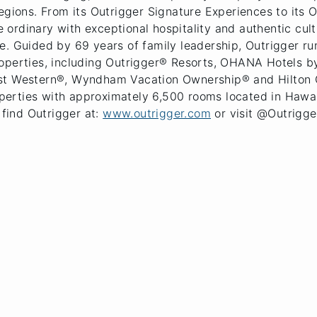
regions. From its Outrigger Signature Experiences to its
rdinary with exceptional hospitality and authentic cultu
. Guided by 69 years of family leadership, Outrigger run
roperties, including Outrigger® Resorts, OHANA Hotels 
est Western®, Wyndham Vacation Ownership® and Hilton 
rties with approximately 6,500 rooms located in Hawaii 
 find Outrigger at:
www.outrigger.com
or visit @Outrigge