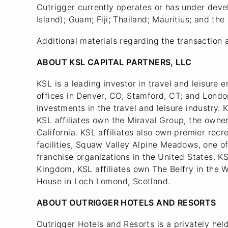
Outrigger currently operates or has under dev
Island); Guam; Fiji; Thailand; Mauritius; and the
Additional materials regarding the transaction 
ABOUT KSL CAPITAL PARTNERS, LLC
KSL is a leading investor in travel and leisure e
offices in Denver, CO; Stamford, CT; and Londo
investments in the travel and leisure industry. 
KSL affiliates own the Miraval Group, the owne
California. KSL affiliates also own premier recr
facilities, Squaw Valley Alpine Meadows, one of
franchise organizations in the United States. K
Kingdom, KSL affiliates own The Belfry in the 
House in Loch Lomond, Scotland.
ABOUT OUTRIGGER HOTELS AND RESORTS
Outrigger Hotels and Resorts is a privately hel