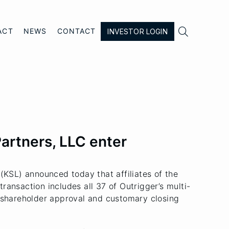

ACT
NEWS
CONTACT
INVESTOR LOGIN
Partners, LLC enter
KSL) announced today that affiliates of the
ransaction includes all 37 of Outrigger’s multi-
o shareholder approval and customary closing