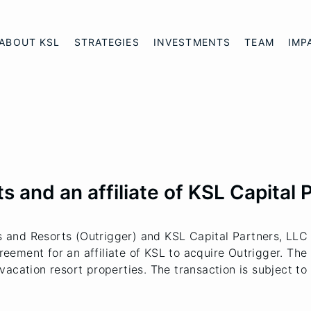
ABOUT KSL
STRATEGIES
INVESTMENTS
TEAM
IMP
 and an affiliate of KSL Capital 
and Resorts (Outrigger) and KSL Capital Partners, LLC (
ment for an affiliate of KSL to acquire Outrigger. The t
vacation resort properties. The transaction is subject t