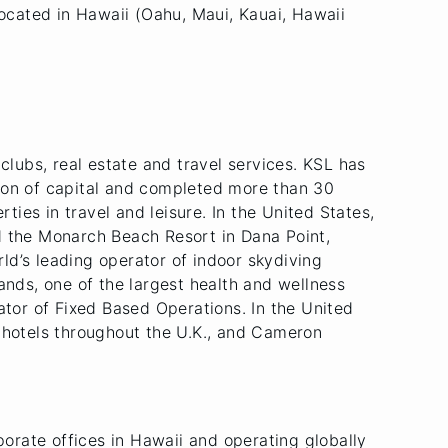
ocated in Hawaii (Oahu, Maui, Kauai, Hawaii
, clubs, real estate and travel services. KSL has
ion of capital and completed more than 30
ties in travel and leisure. In the United States,
d the Monarch Beach Resort in Dana Point,
rld’s leading operator of indoor skydiving
ands, one of the largest health and wellness
ator of Fixed Based Operations. In the United
e hotels throughout the U.K., and Cameron
porate offices in Hawaii and operating globally