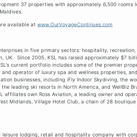
elopment 37 properties with approximately 6,500 rooms l
 Maldives.
are available at
www.OurVoyageContinues.com
nterprises in five primary sectors: hospitality, recreation
n, UK. Since 2005, KSL has raised approximately $7 bill
KSL’s current portfolio includes some of the premier proper
r and operator of luxury spa and wellness properties, an
eation businesses, including iFly Indoor Skydiving, the wo
 the leading ski resorts in North America, and WellBiz Br
SL affiliates own Ross Aviation, a leading owner and oper
West Midlands, Village Hotel Club, a chain of 28 boutiqu
d leisure lodging, retail and hospitality company with cor