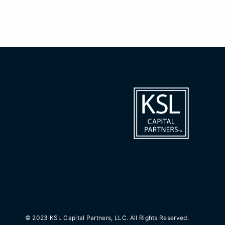
© 2023 KSL Capital Partners, LLC. All Rights Reserved.