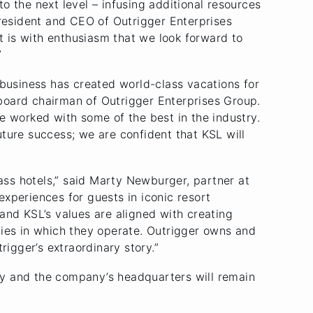
to the next level – infusing additional resources
president and CEO of Outrigger Enterprises
it is with enthusiasm that we look forward to
”
 business has created world-class vacations for
, board chairman of Outrigger Enterprises Group.
e worked with some of the best in the industry.
ture success; we are confident that KSL will
lass hotels,” said Marty Newburger, partner at
xperiences for guests in iconic resort
s and KSL’s values are aligned with creating
ties in which they operate. Outrigger owns and
rigger’s extraordinary story.”
ny and the company’s headquarters will remain