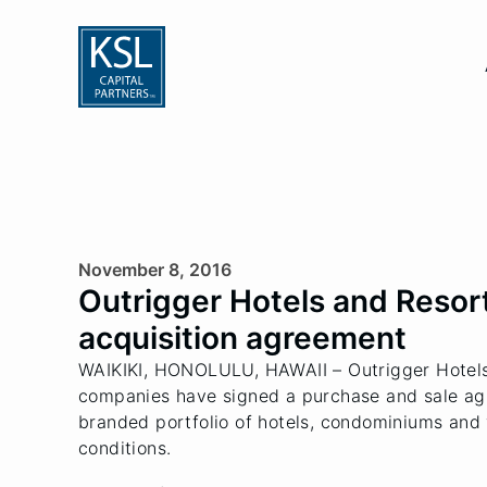
November 8, 2016
Outrigger Hotels and Resorts
acquisition agreement
WAIKIKI, HONOLULU, HAWAII – Outrigger Hotels 
companies have signed a purchase and sale agree
branded portfolio of hotels, condominiums and 
conditions.