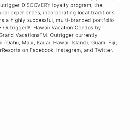
 Outrigger DISCOVERY loyalty program, the
ral experiences, incorporating local traditions
s a highly successful, multi-branded portfolio
by Outrigger®, Hawaii Vacation Condos by
Grand VacationsTM. Outrigger currently
(Oahu, Maui, Kauai, Hawaii Island); Guam; Fiji;
rResorts on Facebook, Instagram, and Twitter.