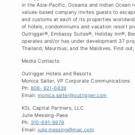
in the Asia-Pacific, Oceania and Indian Ocean 
values-based company invites guests to escape o
and customs at each of its properties worldwide
of hotels, condominiums and vacation resort p
Outrigger®, Embassy Suites®, Holiday Inn®, B
operates and/or has under development 37 prope
Thailand; Mauritius; and the Maldives. Find out;
Media Contacts:
Outrigger Hotels and Resorts
Monica Salter, VP Corporate Communications
Ph:
808‐ 921-6839
Email:
monica.salter@outrigger.com
KSL Capital Partners, LLC
Julie Messing-Paea
Ph:
310-691-9979
Email:
julie.messing@mac.com