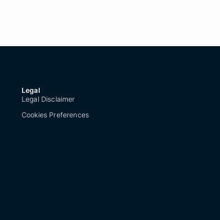
Legal
Legal Disclaimer
Cookies Preferences