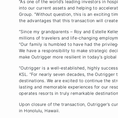
“As one of the world’s leading investors in hosp
into our current assets and helping to accelera
Group. “Without question, this is an exciting t
the advantages that this transaction will creat
“Since my grandparents – Roy and Estelle Kelley
millions of travelers and life-changing employm
“Our family is humbled to have had the privileg
We have a responsibility to make strategic deci
make Outrigger more resilient in today’s global 
“Outrigger is a well-established, highly succes
KSL. “For nearly seven decades, the Outrigger t
destinations. We are excited to continue the str
lasting and memorable experiences for our reso
operates resorts in truly remarkable destination
Upon closure of the transaction, Outrigger’s 
in Honolulu, Hawaii.