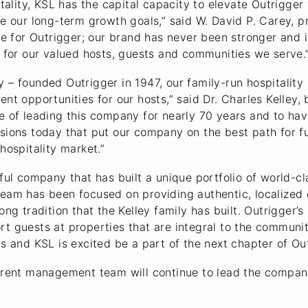
itality, KSL has the capital capacity to elevate Outrigger 
te our long-term growth goals,” said W. David P. Carey, 
ime for Outrigger; our brand has never been stronger and 
e for our valued hosts, guests and communities we serve.
 – founded Outrigger in 1947, our family-run hospitality
ent opportunities for our hosts,” said Dr. Charles Kelley
e of leading this company for nearly 70 years and to hav
sions today that put our company on the best path for fu
hospitality market.”
sful company that has built a unique portfolio of world-c
eam has been focused on providing authentic, localized e
ong tradition that the Kelley family has built. Outrigger’
rt guests at properties that are integral to the communi
s and KSL is excited be a part of the next chapter of Out
current management team will continue to lead the compa