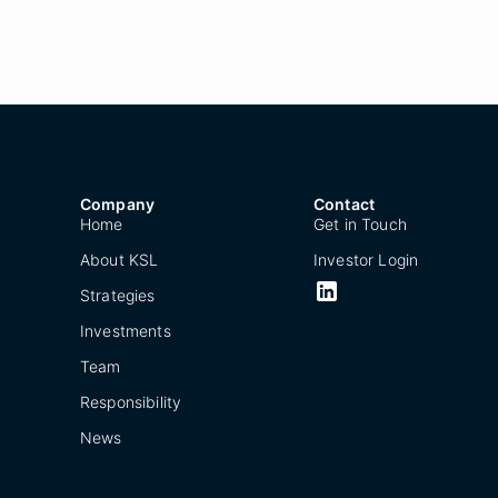
Company
Contact
Home
Get in Touch
About KSL
Investor Login
Strategies
Investments
Team
Responsibility
News