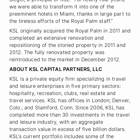
we were able to transform it into one of the
preeminent hotels in Miami, thanks in large part to
the tireless efforts of the Royal Palm staff.”
KSL originally acquired the Royal Palm in 2011 and
completed an extensive renovation and
repositioning of the storied property in 2011 and
2012. The fully renovated property was
reintroduced to the market in December 2012.
ABOUT KSL CAPITAL PARTNERS, LLC
KSL is a private equity firm specializing in travel
and leisure enterprises in five primary sectors:
hospitality, recreation, clubs, real estate and
travel services. KSL has offices in London; Denver,
Colo.; and Stamford, Conn. Since 2006, KSL has
completed more than 30 investments in the travel
and leisure industry, with an aggregate
transaction value in excess of five billion dollars.
KSL’s current portfolio includes some of the