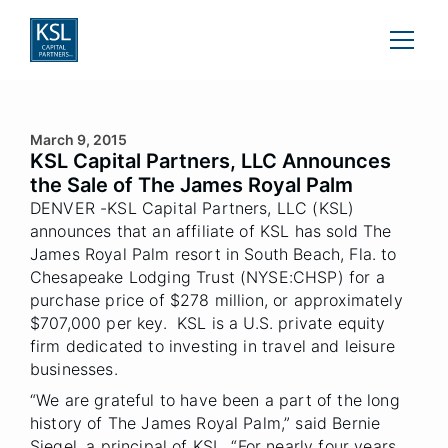
March 9, 2015
KSL Capital Partners, LLC Announces
the Sale of The James Royal Palm
DENVER -KSL Capital Partners, LLC (KSL)
announces that an affiliate of KSL has sold The
James Royal Palm resort in South Beach, Fla. to
Chesapeake Lodging Trust (NYSE:CHSP) for a
purchase price of $278 million, or approximately
$707,000 per key. KSL is a U.S. private equity
firm dedicated to investing in travel and leisure
businesses.
“We are grateful to have been a part of the long
history of The James Royal Palm,” said Bernie
Siegel, a principal of KSL. “For nearly four years,