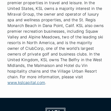
premier properties in travel and leisure. In the
United States, KSL owns a majority interest in the
Miraval Group, the owner and operator of luxury
spa and wellness properties, and the St. Regis
Monarch Beach in Dana Point, Calif. KSL also owns
premier recreation businesses, including Squaw
Valley and Alpine Meadows, two of the leading ski
resorts in North America, and is the majority
owner of ClubCorp, one of the world’s largest
owners of private golf and business clubs. In the
United Kingdom, KSL owns The Belfry in the West
Midlands, the Malmaison and Hotel du Vin
hospitality chains and the Village Urban Resort
chain. For more information, please visit
www.kslcapital.com
.