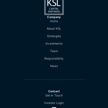
Company
Home
About KSL
Strategies
Investments
Team
Responsibility
News
Contact
Get in Touch
Investor Login