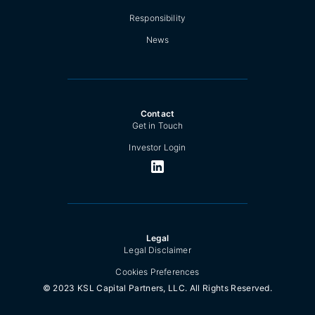
Responsibility
News
Contact
Get in Touch
Investor Login
Legal
Legal Disclaimer
Cookies Preferences
© 2023 KSL Capital Partners, LLC. All Rights Reserved.