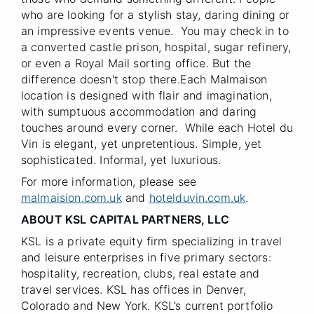
who are looking for a stylish stay, daring dining or
an impressive events venue. You may check in to
a converted castle prison, hospital, sugar refinery,
or even a Royal Mail sorting office. But the
difference doesn't stop there.Each Malmaison
location is designed with flair and imagination,
with sumptuous accommodation and daring
touches around every corner. While each Hotel du
Vin is elegant, yet unpretentious. Simple, yet
sophisticated. Informal, yet luxurious.
For more information, please see
malmaision.com.uk
and
hotelduvin.com.uk
.
ABOUT KSL CAPITAL PARTNERS, LLC
KSL is a private equity firm specializing in travel
and leisure enterprises in five primary sectors:
hospitality, recreation, clubs, real estate and
travel services. KSL has offices in Denver,
Colorado and New York. KSL’s current portfolio