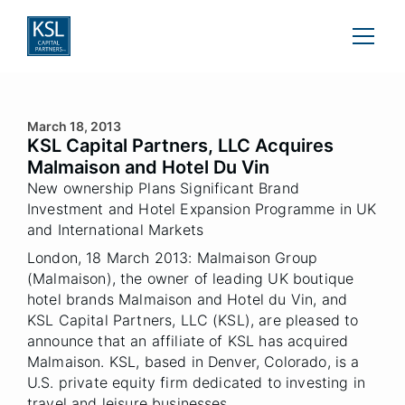
March 18, 2013
KSL Capital Partners, LLC Acquires
Malmaison and Hotel Du Vin
New ownership Plans Significant Brand
Investment and Hotel Expansion Programme in UK
and International Markets
London, 18 March 2013: Malmaison Group
(Malmaison), the owner of leading UK boutique
hotel brands Malmaison and Hotel du Vin, and
KSL Capital Partners, LLC (KSL), are pleased to
announce that an affiliate of KSL has acquired
Malmaison. KSL, based in Denver, Colorado, is a
U.S. private equity firm dedicated to investing in
travel and leisure businesses.