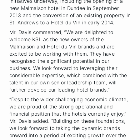
initiatives underway, including the opening of a
new Malmaison hotel in Dundee in September
2013 and the conversion of an existing property in
St. Andrews to a Hotel du Vin in early 2014.
Mr. Davis commented, “We are delighted to
welcome KSL as the new owners of the
Malmaison and Hotel du Vin brands and are
excited to be working with them. They have
recognised the significant potential in our
business. We look forward to leveraging their
considerable expertise, which combined with the
talent in our own senior leadership team, will
further develop our leading hotel brands.”
“Despite the wider challenging economic climate,
we are proud of the strong operational and
financial position that the hotels currently enjoy,”
Mr. Davis added. “Building on these foundations,
we look forward to taking the dynamic brands
onward into a period of exciting growth over the