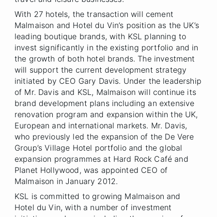
With 27 hotels, the transaction will cement
Malmaison and Hotel du Vin’s position as the UK’s
leading boutique brands, with KSL planning to
invest significantly in the existing portfolio and in
the growth of both hotel brands. The investment
will support the current development strategy
initiated by CEO Gary Davis. Under the leadership
of Mr. Davis and KSL, Malmaison will continue its
brand development plans including an extensive
renovation program and expansion within the UK,
European and international markets. Mr. Davis,
who previously led the expansion of the De Vere
Group’s Village Hotel portfolio and the global
expansion programmes at Hard Rock Café and
Planet Hollywood, was appointed CEO of
Malmaison in January 2012.
KSL is committed to growing Malmaison and
Hotel du Vin, with a number of investment