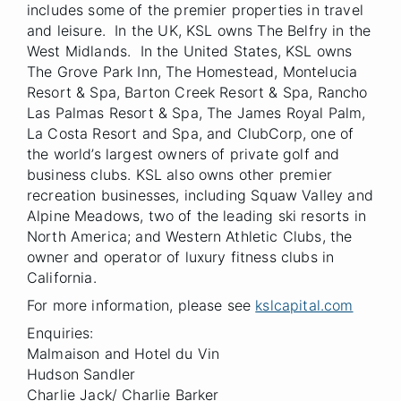
includes some of the premier properties in travel
and leisure. In the UK, KSL owns The Belfry in the
West Midlands. In the United States, KSL owns
The Grove Park Inn, The Homestead, Montelucia
Resort & Spa, Barton Creek Resort & Spa, Rancho
Las Palmas Resort & Spa, The James Royal Palm,
La Costa Resort and Spa, and ClubCorp, one of
the world’s largest owners of private golf and
business clubs. KSL also owns other premier
recreation businesses, including Squaw Valley and
Alpine Meadows, two of the leading ski resorts in
North America; and Western Athletic Clubs, the
owner and operator of luxury fitness clubs in
California.
For more information, please see
kslcapital.com
Enquiries:
Malmaison and Hotel du Vin
Hudson Sandler
Charlie Jack/ Charlie Barker