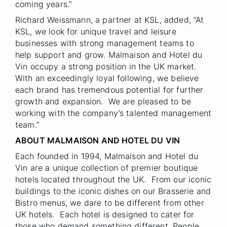
coming years.”
Richard Weissmann, a partner at KSL, added, “At
KSL, we look for unique travel and leisure
businesses with strong management teams to
help support and grow. Malmaison and Hotel du
Vin occupy a strong position in the UK market.
With an exceedingly loyal following, we believe
each brand has tremendous potential for further
growth and expansion. We are pleased to be
working with the company’s talented management
team.”
ABOUT MALMAISON AND HOTEL DU VIN
Each founded in 1994, Malmaison and Hotel du
Vin are a unique collection of premier boutique
hotels located throughout the UK. From our iconic
buildings to the iconic dishes on our Brasserie and
Bistro menus, we dare to be different from other
UK hotels. Each hotel is designed to cater for
those who demand something different. People