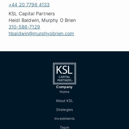
+44 20 7796 4133
KSL Capital Partners
Heidi Baldwin, Murphy O Brien
310-586-7129
hbaldwin@murphyobrien.com
Company
Home
About KSL
Strategies
Investments
Team