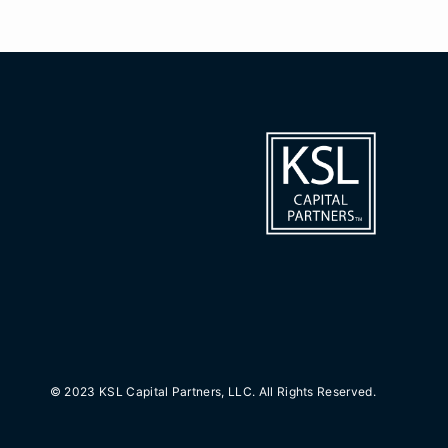
© 2023 KSL Capital Partners, LLC. All Rights Reserved.