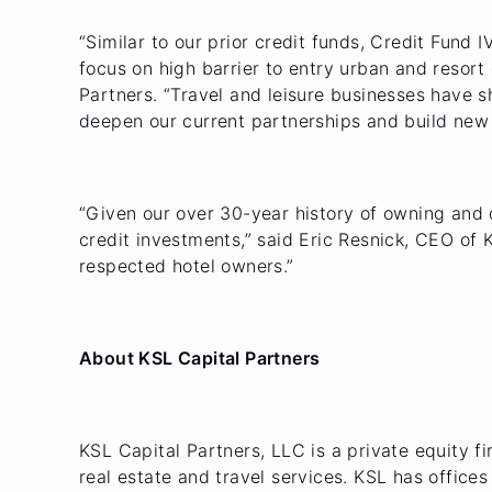
“Similar to our prior credit funds, Credit Fund I
focus on high barrier to entry urban and resort
Partners. “Travel and leisure businesses have 
deepen our current partnerships and build new 
“Given our over 30-year history of owning and o
credit investments,” said Eric Resnick, CEO of 
respected hotel owners.”
About KSL Capital Partners
KSL Capital Partners, LLC is a private equity fir
real estate and travel services. KSL has offic