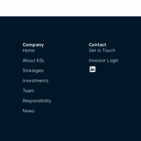
Company
Contact
Home
Get in Touch
About KSL
Investor Login
Strategies
Investments
Team
Responsibility
News