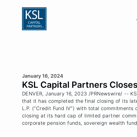
January 16, 2024
KSL Capital Partners Closes 
DENVER, January 16, 2023 /PRNewswire/ -- KSL C
that it has completed the final closing of its l
L.P. (“Credit Fund IV”) with total commitments 
closing at its hard cap of limited partner comm
corporate pension funds, sovereign wealth fun