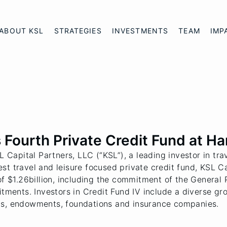
ABOUT KSL
STRATEGIES
INVESTMENTS
TEAM
IMP
Fourth Private Credit Fund at Har
apital Partners, LLC (“KSL”), a leading investor in tra
atest travel and leisure focused private credit fund, KSL 
of $1.26billion, including the commitment of the General P
itments. Investors in Credit Fund IV include a diverse gr
ds, endowments, foundations and insurance companies.