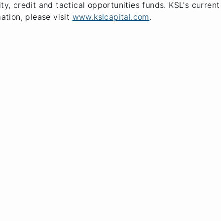
ty, credit and tactical opportunities funds. KSL's curren
mation, please visit
www.kslcapital.com
.