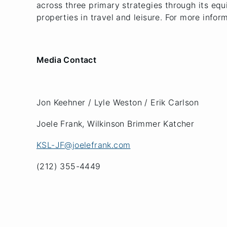
across three primary strategies through its equi
properties in travel and leisure. For more infor
Media Contact
Jon Keehner / Lyle Weston / Erik Carlson
Joele Frank, Wilkinson Brimmer Katcher
KSL-JF@joelefrank.com
(212) 355-4449