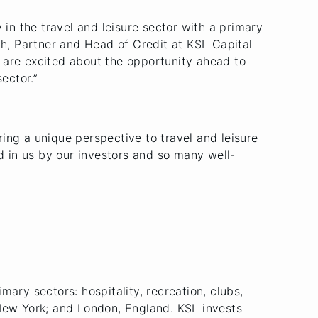
y in the travel and leisure sector with a primary
ch, Partner and Head of Credit at KSL Capital
 are excited about the opportunity ahead to
ector.”
ing a unique perspective to travel and leisure
ed in us by our investors and so many well-
imary sectors: hospitality, recreation, clubs,
 New York; and London, England. KSL invests