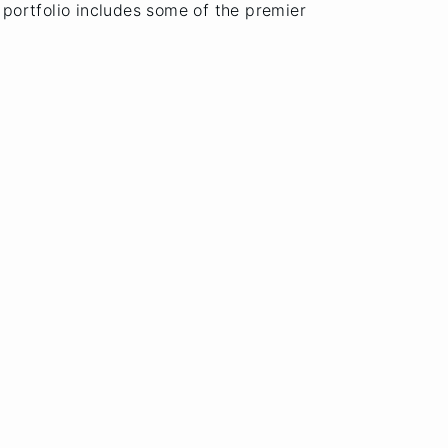
t portfolio includes some of the premier