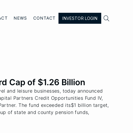

ACT
NEWS
CONTACT
INVESTOR LOGIN
d Cap of $1.26 Billion
vel and leisure businesses, today announced
Capital Partners Credit Opportunities Fund IV,
artner. The fund exceeded its$1 billion target,
oup of state and county pension funds,