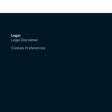
Legal
Legal Disclaimer
Cookies Preferences