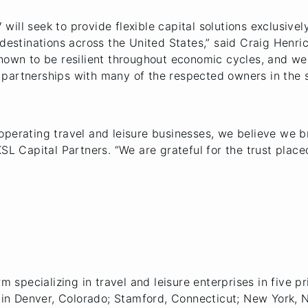
V will seek to provide flexible capital solutions exclusivel
 destinations across the United States,” said Craig Henri
shown to be resilient throughout economic cycles, and we
partnerships with many of the respected owners in the s
perating travel and leisure businesses, we believe we br
KSL Capital Partners. “We are grateful for the trust plac
m specializing in travel and leisure enterprises in five pr
es in Denver, Colorado; Stamford, Connecticut; New York,