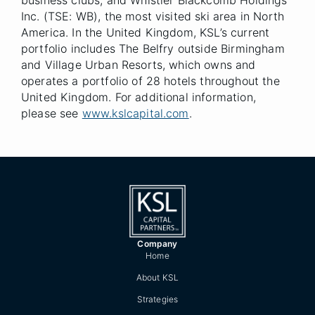
business clubs, and Whistler Blackcomb Holdings
Inc. (TSE: WB), the most visited ski area in North
America. In the United Kingdom, KSL’s current
portfolio includes The Belfry outside Birmingham
and Village Urban Resorts, which owns and
operates a portfolio of 28 hotels throughout the
United Kingdom. For additional information,
please see
www.kslcapital.com
.
Company
Home
About KSL
Strategies