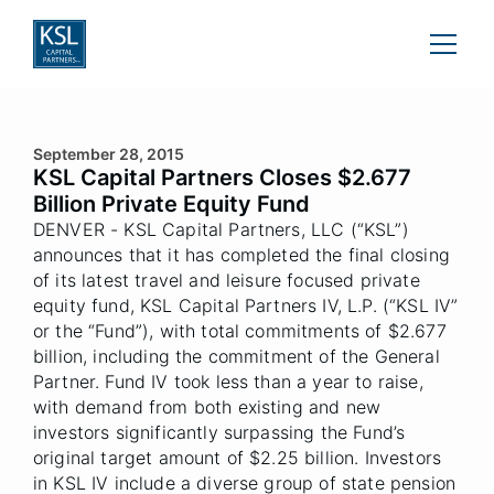
September 28, 2015
KSL Capital Partners Closes $2.677
Billion Private Equity Fund
DENVER - KSL Capital Partners, LLC (“KSL”)
announces that it has completed the final closing
of its latest travel and leisure focused private
equity fund, KSL Capital Partners IV, L.P. (“KSL IV”
or the “Fund”), with total commitments of $2.677
billion, including the commitment of the General
Partner. Fund IV took less than a year to raise,
with demand from both existing and new
investors significantly surpassing the Fund’s
original target amount of $2.25 billion. Investors
in KSL IV include a diverse group of state pension