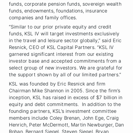
funds, corporate pension funds, sovereign wealth
funds, endowments, foundations, insurance
companies and family offices.
“Similar to our prior private equity and credit
funds, KSL IV will target investments exclusively
in the travel and leisure sector globally,” said Eric
Resnick, CEO of KSL Capital Partners. “KSL IV
garnered significant interest from our existing
investor base and accepted commitments from a
select group of new investors. We are grateful for
the support shown by all of our limited partners.”
KSL was founded by Eric Resnick and firm
Chairman Mike Shannon in 2005. Since the firm’s
inception, KSL has raised in excess of $7 billion in
equity and debt commitments. In addition to the
founding partners, KSL’s investment committee
members include Coley Brenan, John Ege, Craig
Henrich, Peter McDermott, Martin Newburger, Dan
Rohan, Bernard Siegel, Steven Siegel, Bryan