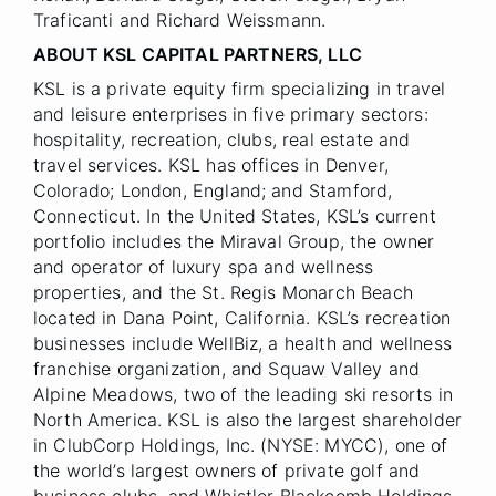
Traficanti and Richard Weissmann.
ABOUT KSL CAPITAL PARTNERS, LLC
KSL is a private equity firm specializing in travel
and leisure enterprises in five primary sectors:
hospitality, recreation, clubs, real estate and
travel services. KSL has offices in Denver,
Colorado; London, England; and Stamford,
Connecticut. In the United States, KSL’s current
portfolio includes the Miraval Group, the owner
and operator of luxury spa and wellness
properties, and the St. Regis Monarch Beach
located in Dana Point, California. KSL’s recreation
businesses include WellBiz, a health and wellness
franchise organization, and Squaw Valley and
Alpine Meadows, two of the leading ski resorts in
North America. KSL is also the largest shareholder
in ClubCorp Holdings, Inc. (NYSE: MYCC), one of
the world’s largest owners of private golf and