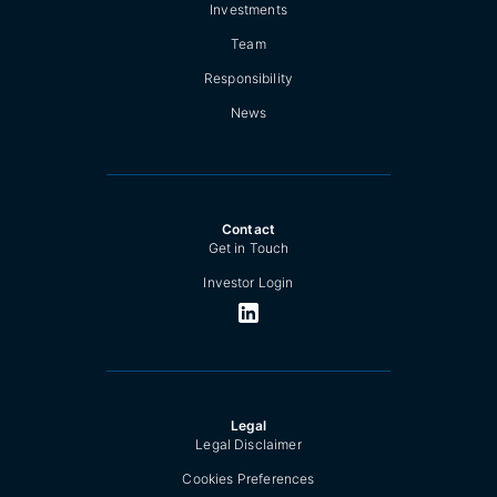
Investments
Team
Responsibility
News
Contact
Get in Touch
Investor Login
Legal
Legal Disclaimer
Cookies Preferences