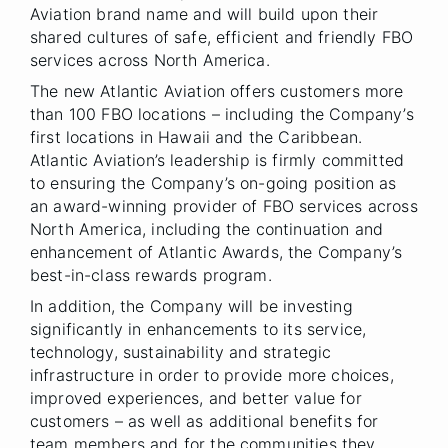
Aviation brand name and will build upon their
shared cultures of safe, efficient and friendly FBO
services across North America.
The new Atlantic Aviation offers customers more
than 100 FBO locations – including the Company’s
first locations in Hawaii and the Caribbean.
Atlantic Aviation’s leadership is firmly committed
to ensuring the Company’s on-going position as
an award-winning provider of FBO services across
North America, including the continuation and
enhancement of Atlantic Awards, the Company’s
best-in-class rewards program.
In addition, the Company will be investing
significantly in enhancements to its service,
technology, sustainability and strategic
infrastructure in order to provide more choices,
improved experiences, and better value for
customers – as well as additional benefits for
team members and for the communities they