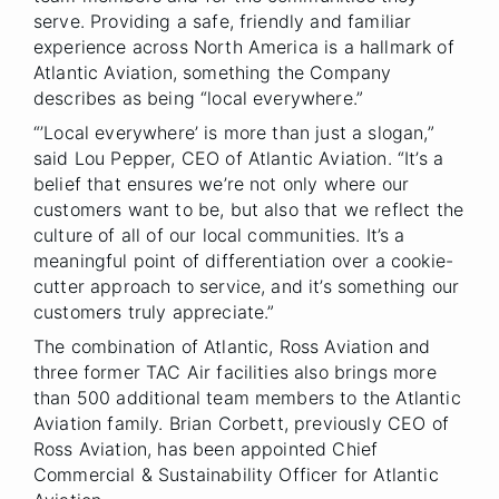
serve. Providing a safe, friendly and familiar
experience across North America is a hallmark of
Atlantic Aviation, something the Company
describes as being “local everywhere.”
“’Local everywhere’ is more than just a slogan,”
said Lou Pepper, CEO of Atlantic Aviation. “It’s a
belief that ensures we’re not only where our
customers want to be, but also that we reflect the
culture of all of our local communities. It’s a
meaningful point of differentiation over a cookie-
cutter approach to service, and it’s something our
customers truly appreciate.”
The combination of Atlantic, Ross Aviation and
three former TAC Air facilities also brings more
than 500 additional team members to the Atlantic
Aviation family. Brian Corbett, previously CEO of
Ross Aviation, has been appointed Chief
Commercial & Sustainability Officer for Atlantic