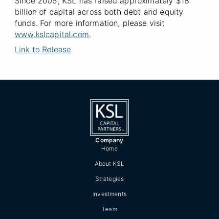
Since 2005, KSL has raised approximately $18
billion of capital across both debt and equity
funds. For more information, please visit
www.kslcapital.com
.
Link to Release
Company
Home
About KSL
Strategies
Investments
Team