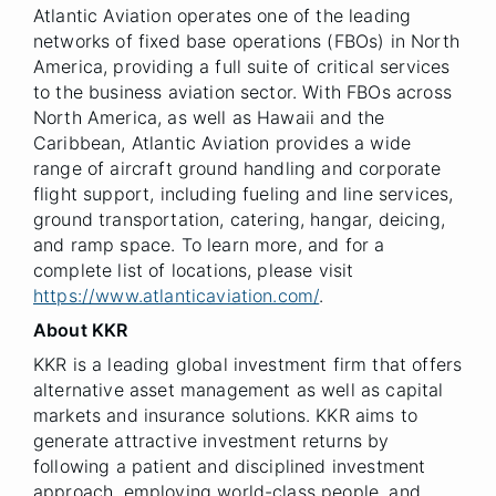
Atlantic Aviation operates one of the leading
networks of fixed base operations (FBOs) in North
America, providing a full suite of critical services
to the business aviation sector. With FBOs across
North America, as well as Hawaii and the
Caribbean, Atlantic Aviation provides a wide
range of aircraft ground handling and corporate
flight support, including fueling and line services,
ground transportation, catering, hangar, deicing,
and ramp space. To learn more, and for a
complete list of locations, please visit
https://www.atlanticaviation.com/
.
About KKR
KKR is a leading global investment firm that offers
alternative asset management as well as capital
markets and insurance solutions. KKR aims to
generate attractive investment returns by
following a patient and disciplined investment
approach, employing world-class people, and