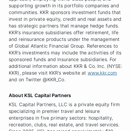
supporting growth in its portfolio companies and
communities. KKR sponsors investment funds that
invest in private equity, credit and real assets and
has strategic partners that manage hedge funds.
KKR’s insurance subsidiaries offer retirement, life
and reinsurance products under the management
of Global Atlantic Financial Group. References to
KKR’s investments may include the activities of its
sponsored funds and insurance subsidiaries. For
additional information about KKR & Co. Inc. (NYSE:
KKR), please visit KKR’s website at
www.kkr.com
and on Twitter @KKR_Co.
About KSL Capital Partners
KSL Capital Partners, LLC is a private equity firm
specializing in premier travel and leisure
enterprises in five primary sectors: hospitality,
recreation, clubs, real estate, and travel services.