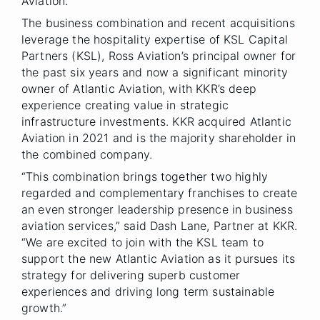
Aviation.
The business combination and recent acquisitions
leverage the hospitality expertise of KSL Capital
Partners (KSL), Ross Aviation’s principal owner for
the past six years and now a significant minority
owner of Atlantic Aviation, with KKR’s deep
experience creating value in strategic
infrastructure investments. KKR acquired Atlantic
Aviation in 2021 and is the majority shareholder in
the combined company.
“This combination brings together two highly
regarded and complementary franchises to create
an even stronger leadership presence in business
aviation services,” said Dash Lane, Partner at KKR.
“We are excited to join with the KSL team to
support the new Atlantic Aviation as it pursues its
strategy for delivering superb customer
experiences and driving long term sustainable
growth.”