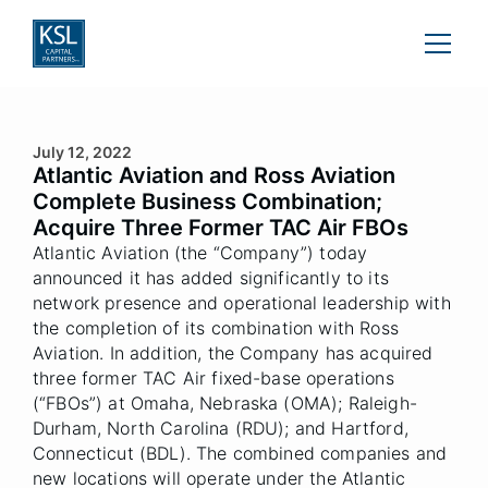
July 12, 2022
Atlantic Aviation and Ross Aviation
Complete Business Combination;
Acquire Three Former TAC Air FBOs
Atlantic Aviation (the “Company”) today
announced it has added significantly to its
network presence and operational leadership with
the completion of its combination with Ross
Aviation. In addition, the Company has acquired
three former TAC Air fixed-base operations
(“FBOs”) at Omaha, Nebraska (OMA); Raleigh-
Durham, North Carolina (RDU); and Hartford,
Connecticut (BDL). The combined companies and
new locations will operate under the Atlantic