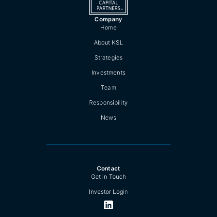
Company
Home
About KSL
Strategies
Investments
Team
Responsibility
News
Contact
Get in Touch
Investor Login