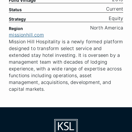
Fund Vintage
Current
Status
Equity
Strategy
North America
Region
missionhill.com
Mission Hill Hospitality is a newly formed platform
designed to transform select service and
extended stay hotel investing. It is overseen by a
management team with decades of lodging
experience, with a wide range of expertise across
functions including operations, asset
management, acquisitions, development, and
capital markets.