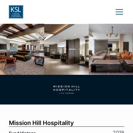
Mission Hill Hospitality
2019