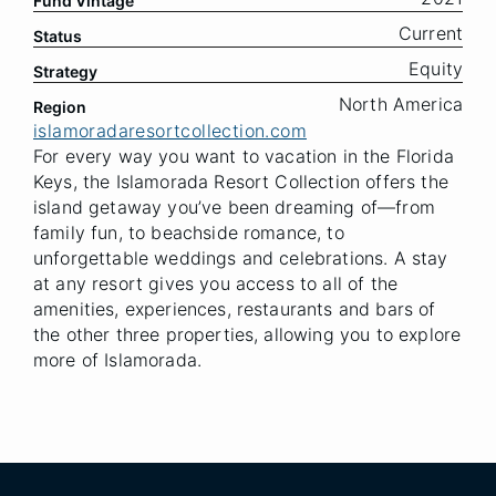
Fund Vintage
Current
Status
Equity
Strategy
North America
Region
islamoradaresortcollection.com
For every way you want to vacation in the Florida
Keys, the Islamorada Resort Collection offers the
island getaway you’ve been dreaming of—from
family fun, to beachside romance, to
unforgettable weddings and celebrations. A stay
at any resort gives you access to all of the
amenities, experiences, restaurants and bars of
the other three properties, allowing you to explore
more of Islamorada.