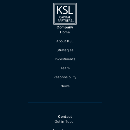
Company
Home
About KSL
Strategies
Investments
Team
Responsibility
News
Contact
Get in Touch