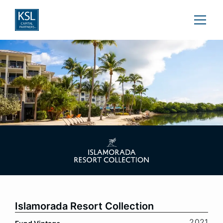
Islamorada Resort Collection
2021