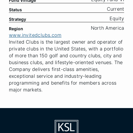
Fund Vintage
Current
Status
Equity
Strategy
North America
Region
www.invitedclubs.com
Invited Clubs is the largest owner and operator of
private clubs in the United States, with a portfolio
of more than 150 golf and country clubs, city and
business clubs, and lifestyle-oriented venues. The
Company delivers first-class amenities,
exceptional service and industry-leading
programming and benefits for members across
major markets.