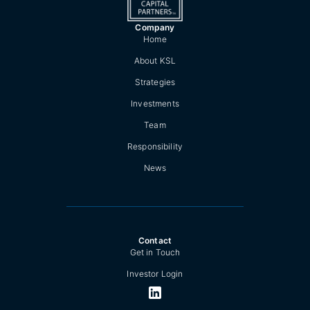
Company
Home
About KSL
Strategies
Investments
Team
Responsibility
News
Contact
Get in Touch
Investor Login