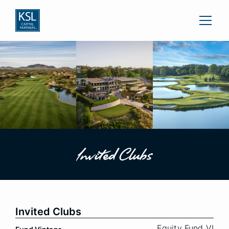
Invited Clubs
Equity Fund VI